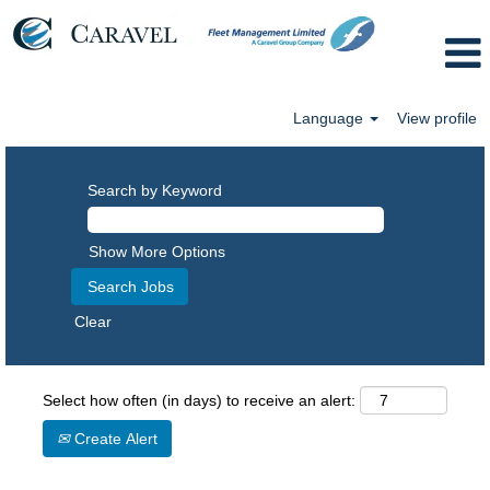
Language
View profile
Search by Keyword
Show More Options
Clear
Select how often (in days) to receive an alert:
Create Alert