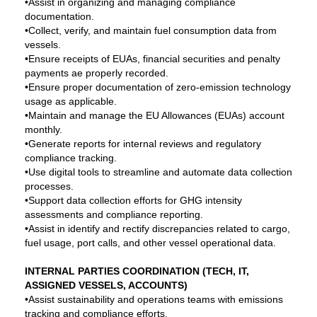
•Assist in organizing and managing compliance
documentation.
•Collect, verify, and maintain fuel consumption data from
vessels.
•Ensure receipts of EUAs, financial securities and penalty
payments ae properly recorded.
•Ensure proper documentation of zero-emission technology
usage as applicable.
•Maintain and manage the EU Allowances (EUAs) account
monthly.
•Generate reports for internal reviews and regulatory
compliance tracking.
•Use digital tools to streamline and automate data collection
processes.
•Support data collection efforts for GHG intensity
assessments and compliance reporting.
•Assist in identify and rectify discrepancies related to cargo,
fuel usage, port calls, and other vessel operational data.
INTERNAL PARTIES COORDINATION (TECH, IT,
ASSIGNED VESSELS, ACCOUNTS)
•Assist sustainability and operations teams with emissions
tracking and compliance efforts.