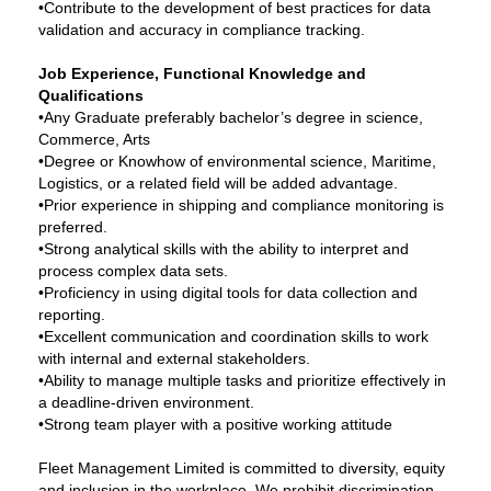
•Contribute to the development of best practices for data
validation and accuracy in compliance tracking.
Job Experience, Functional Knowledge and
Qualifications
•Any Graduate preferably bachelor’s degree in science,
Commerce, Arts
•Degree or Knowhow of environmental science, Maritime,
Logistics, or a related field will be added advantage.
•Prior experience in shipping and compliance monitoring is
preferred.
•Strong analytical skills with the ability to interpret and
process complex data sets.
•Proficiency in using digital tools for data collection and
reporting.
•Excellent communication and coordination skills to work
with internal and external stakeholders.
•Ability to manage multiple tasks and prioritize effectively in
a deadline-driven environment.
•Strong team player with a positive working attitude
Fleet Management Limited is committed to diversity, equity
and inclusion in the workplace. We prohibit discrimination