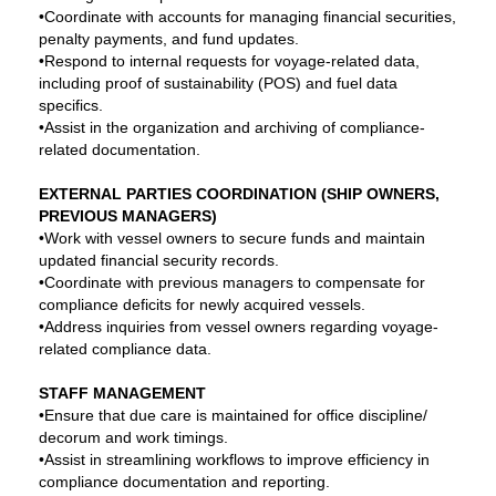
•Coordinate with accounts for managing financial securities,
penalty payments, and fund updates.
•Respond to internal requests for voyage-related data,
including proof of sustainability (POS) and fuel data
specifics.
•Assist in the organization and archiving of compliance-
related documentation.
EXTERNAL PARTIES COORDINATION (SHIP OWNERS,
PREVIOUS MANAGERS)
•Work with vessel owners to secure funds and maintain
updated financial security records.
•Coordinate with previous managers to compensate for
compliance deficits for newly acquired vessels.
•Address inquiries from vessel owners regarding voyage-
related compliance data.
STAFF MANAGEMENT
•Ensure that due care is maintained for office discipline/
decorum and work timings.
•Assist in streamlining workflows to improve efficiency in
compliance documentation and reporting.