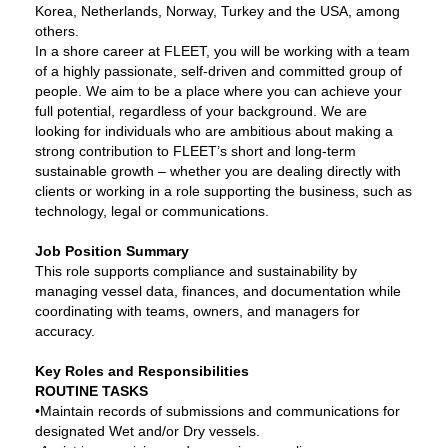
Korea, Netherlands, Norway, Turkey and the USA, among
others.
In a shore career at FLEET, you will be working with a team
of a highly passionate, self-driven and committed group of
people. We aim to be a place where you can achieve your
full potential, regardless of your background. We are
looking for individuals who are ambitious about making a
strong contribution to FLEET’s short and long-term
sustainable growth – whether you are dealing directly with
clients or working in a role supporting the business, such as
technology, legal or communications.
Job Position Summary
This role supports compliance and sustainability by
managing vessel data, finances, and documentation while
coordinating with teams, owners, and managers for
accuracy.
Key Roles and Responsibilities
ROUTINE TASKS
•Maintain records of submissions and communications for
designated Wet and/or Dry vessels.