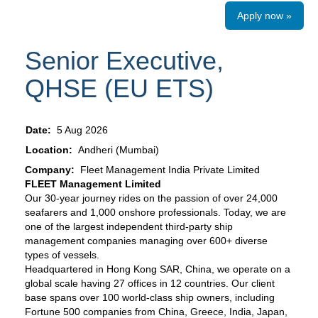
Apply now »
Senior Executive,
QHSE (EU ETS)
Date:
5 Aug 2026
Location:
Andheri (Mumbai)
Company:
Fleet Management India Private Limited
FLEET Management Limited
Our 30-year journey rides on the passion of over 24,000
seafarers and 1,000 onshore professionals. Today, we are
one of the largest independent third-party ship
management companies managing over 600+ diverse
types of vessels.
Headquartered in Hong Kong SAR, China, we operate on a
global scale having 27 offices in 12 countries. Our client
base spans over 100 world-class ship owners, including
Fortune 500 companies from China, Greece, India, Japan,