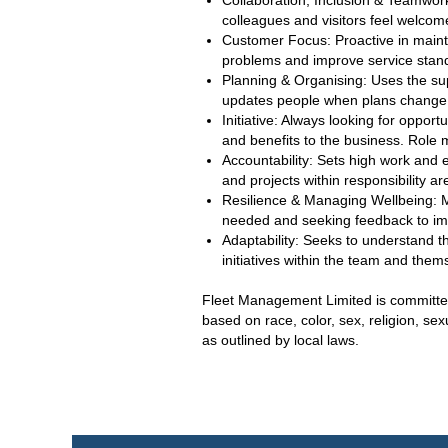
Collaboration, Inclusion & Teamwork
colleagues and visitors feel welc
Customer Focus: Proactive in maint
problems and improve service stand
Planning & Organising: Uses the supp
updates people when plans change 
Initiative: Always looking for oppor
and benefits to the business. Role 
Accountability: Sets high work and 
and projects within responsibility 
Resilience & Managing Wellbeing: 
needed and seeking feedback to im
Adaptability: Seeks to understand the
initiatives within the team and them
Fleet Management Limited is committed 
based on race, color, sex, religion, sex
as outlined by local laws.