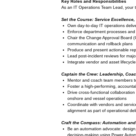
Key Roles and Responsibilities
As an IT Operations Team Lead, your t
Set the Course: Service Excellence
Own day-to-day IT operations deliv
Enforce department processes and KP
Chair the Change Approval Board (C
communication and rollback plans
Produce and present actionable repo
Lead post-incident reviews for majo
Integrate vendor and asset lifecycle
Captain the Crew: Leadership, Coac
Mentor and coach team members to r
Foster a high-performing, accounta
Drive cross-functional collaboratio
onshore and vessel operations
Coordinate with vendors and servic
alignment as part of operational del
C
raft the Compass: Automation and
Be an automation advocate: design,
decision-making using Power Automa