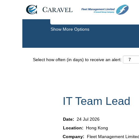
Search by Keyword
Show More Options
Select how often (in days) to receive an alert:
IT Team Lead
Date:
24 Jul 2026
Location:
Hong Kong
Company:
Fleet Management Limite