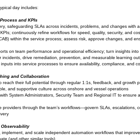
ypical day includes:
, Process and KPIs
ery, safeguarding SLAs across incidents, problems, and changes with a
Is; continuously refine workflows for speed, quality, security, and cos
AB) within the service process; assess risk, approve changes, and ens
rts on team performance and operational efficiency; turn insights into
r incidents, drive remediation, prevention, and measurable learning o
 inputs into service processes to ensure availability, compliance, and co
hing and Collaboration
each their full potential through regular 1:1s, feedback, and growth p
ble, and supportive culture across onshore and vessel operations
n with System Administrators, Security Team and Regional IT to ensure a
e providers through the team’s workflows—govern SLAs, escalations, c
ivery
 Observability
 implement, and scale independent automation workflows that improve
te (and other similar tools)