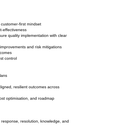
 customer-first mindset
t-effectiveness
ure quality implementation with clear
 improvements and risk mitigations
utcomes
st control
lans
ligned, resilient outcomes across
ost optimisation, and roadmap
 response, resolution, knowledge, and