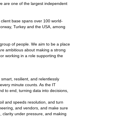
e are one of the largest independent
 client base spans over 100 world-
 Norway, Turkey and the USA, among
 group of people. We aim to be a place
 are ambitious about making a strong
or working in a role supporting the
mart, resilient, and relentlessly
 every minute counts. As the IT
 to end, turning data into decisions,
oil and speeds resolution, and turn
gineering, and vendors, and make sure
, clarity under pressure, and making