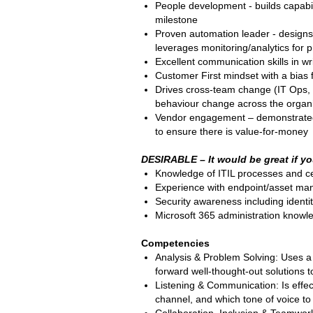
People development - builds capabil
milestone
Proven automation leader - designs
leverages monitoring/analytics for p
Excellent communication skills in w
Customer First mindset with a bias
Drives cross-team change (IT Ops, 
behaviour change across the organ
Vendor engagement – demonstrated t
to ensure there is value-for-money
DESIRABLE – It would be great if yo
Knowledge of ITIL processes and cer
Experience with endpoint/asset man
Security awareness including identi
Microsoft 365 administration know
Competencies
Analysis & Problem Solving: Uses a
forward well-thought-out solutions 
Listening & Communication: Is effe
channel, and which tone of voice t