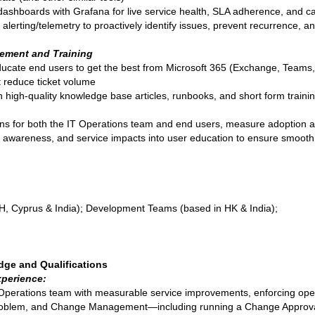
 dashboards with Grafana for live service health, SLA adherence, and c
 alerting/telemetry to proactively identify issues, prevent recurrence, 
ement and Training
ducate end users to get the best from Microsoft 365 (Exchange, Teams, 
t reduce ticket volume
igh-quality knowledge base articles, runbooks, and short form training
ons for both the IT Operations team and end users, measure adoption a
wareness, and service impacts into user education to ensure smooth a
H, Cyprus & India); Development Teams (based in HK & India);
dge and Qualifications
perience:
 Operations team with measurable service improvements, enforcing ope
, Problem, and Change Management—including running a Change Approv