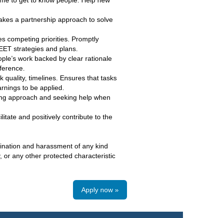
time to get to know people. Help new
akes a partnership approach to solve
es competing priorities. Promptly
ET strategies and plans.
eople’s work backed by clear rationale
ference.
 quality, timelines. Ensures that tasks
rnings to be applied.
ing approach and seeking help when
litate and positively contribute to the
mination and harassment of any kind
y, or any other protected characteristic
Apply now »