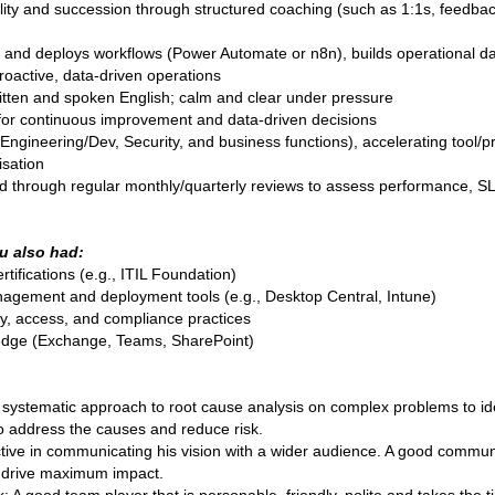
ity and succession through structured coaching (such as 1:1s, feedbac
 and deploys workflows (Power Automate or n8n), builds operational d
roactive, data-driven operations
ritten and spoken English; calm and clear under pressure
 for continuous improvement and data-driven decisions
Engineering/Dev, Security, and business functions), accelerating tool
isation
hrough regular monthly/quarterly reviews to assess performance, SLAs
u also had:
tifications (e.g., ITIL Foundation)
agement and deployment tools (e.g., Desktop Central, Intune)
ty, access, and compliance practices
ledge (Exchange, Teams, SharePoint)
 systematic approach to root cause analysis on complex problems to ide
to address the causes and reduce risk.
ctive in communicating his vision with a wider audience. A good comm
o drive maximum impact.