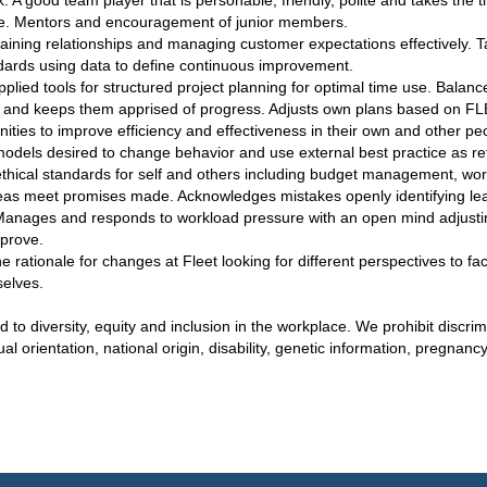
: A good team player that is personable, friendly, polite and takes the 
ome. Mentors and encouragement of junior members.
aining relationships and managing customer expectations effectively. T
ards using data to define continuous improvement.
lied tools for structured project planning for optimal time use. Balanc
and keeps them apprised of progress. Adjusts own plans based on FLE
tunities to improve efficiency and effectiveness in their own and other p
models desired to change behavior and use external best practice as re
ethical standards for self and others including budget management, work
areas meet promises made. Acknowledges mistakes openly identifying lea
Manages and responds to workload pressure with an open mind adjust
prove.
 rationale for changes at Fleet looking for different perspectives to faci
selves.
to diversity, equity and inclusion in the workplace. We prohibit discri
ual orientation, national origin, disability, genetic information, pregnanc