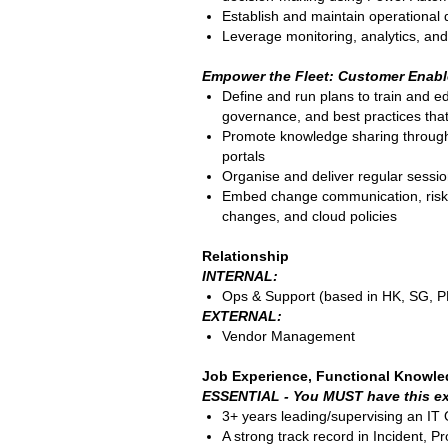
Establish and maintain operational
Leverage monitoring, analytics, and
Empower the Fleet: Customer Enabl
Define and run plans to train and e
governance, and best practices tha
Promote knowledge sharing through h
portals
Organise and deliver regular sessi
Embed change communication, risk a
changes, and cloud policies
Relationship
INTERNAL:
Ops & Support (based in HK, SG, P
EXTERNAL:
Vendor Management
Job Experience, Functional Knowle
ESSENTIAL - You MUST have this ex
3+ years leading/supervising an IT
A strong track record in Incident