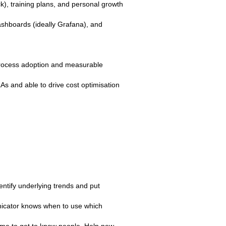
k), training plans, and personal growth
ashboards (ideally Grafana), and
/process adoption and measurable
 and able to drive cost optimisation
ntify underlying trends and put
unicator knows when to use which