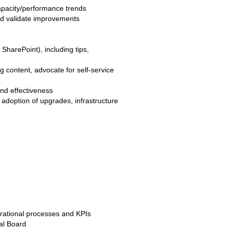
apacity/performance trends
and validate improvements
SharePoint), including tips,
 content, advocate for self-service
nd effectiveness
doption of upgrades, infrastructure
rational processes and KPIs
al Board