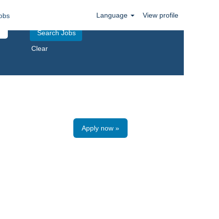
Language
View profile
obs
Clear
Apply now »