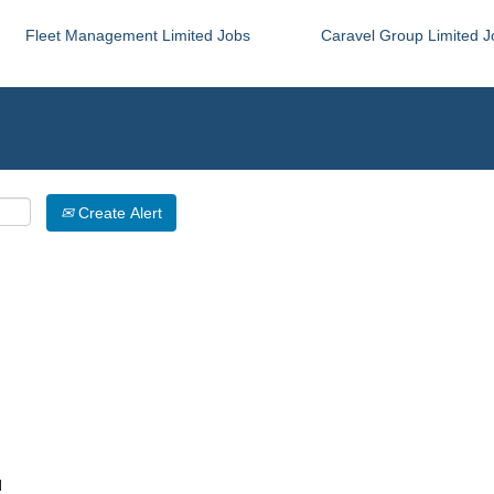
Fleet Management Limited Jobs
Caravel Group Limited J
Create Alert
d