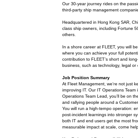
Our 30-year journey rides on the pass
third-party ship management companie
Headquartered in Hong Kong SAR, China
class ship owners, including Fortune
others.
In a shore career at FLEET, you will b
where you can achieve your full potent
contribution to FLEET’s short and long-
business, such as technology, legal o
Job Position Summary
At Fleet Management, we’re not just ke
improving IT. Our IT Operations Team i
Operations Team Lead, you’ll be on th
and rallying people around a Customer
You will run a high-tempo operation: e
post-incident learnings into stronger 
both IT and end users get the most fro
measurable impact at scale, come help