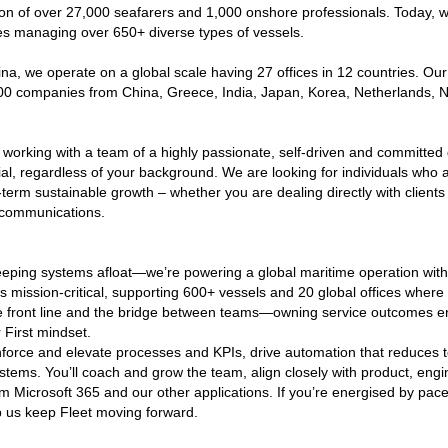
ion of over 27,000 seafarers and 1,000 onshore professionals. Today, w
s managing over 650+ diverse types of vessels.
, we operate on a global scale having 27 offices in 12 countries. Our
 500 companies from China, Greece, India, Japan, Korea, Netherlands,
e working with a team of a highly passionate, self-driven and committed
ial, regardless of your background. We are looking for individuals who
term sustainable growth – whether you are dealing directly with clients 
r communications.
eping systems afloat—we’re powering a global maritime operation with s
s mission-critical, supporting 600+ vessels and 20 global offices where
e front line and the bridge between teams—owning service outcomes end
 First mindset.
nforce and elevate processes and KPIs, drive automation that reduces t
systems. You’ll coach and grow the team, align closely with product, en
m Microsoft 365 and our other applications. If you’re energised by pace
 us keep Fleet moving forward.