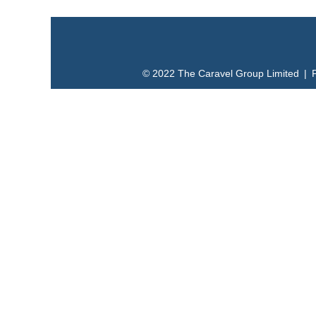
© 2022 The Caravel Group Limited | 