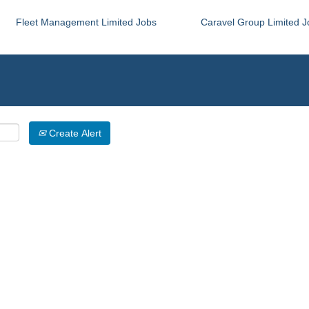
Fleet Management Limited Jobs
Caravel Group Limited J
Create Alert