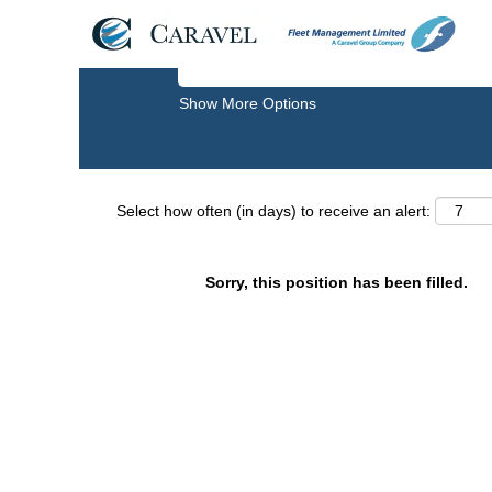
Search by Keyword
Show More Options
Select how often (in days) to receive an alert:
Sorry, this position has been filled.