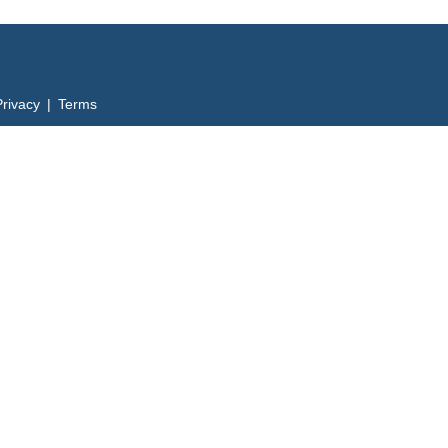
Privacy | Terms