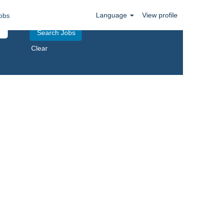
Language
View profile
obs
Clear