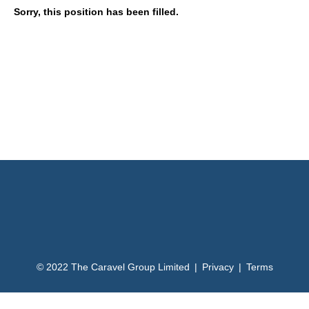
Sorry, this position has been filled.
© 2022 The Caravel Group Limited | Privacy | Terms