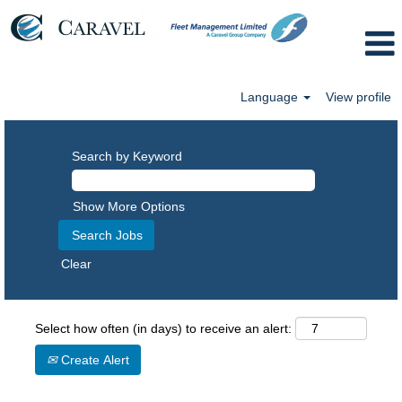
Language
View profile
Search by Keyword
Show More Options
Clear
Select how often (in days) to receive an alert:
Create Alert